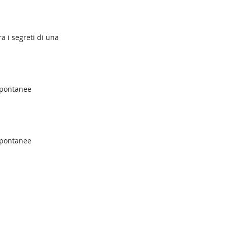
a i segreti di una
spontanee
spontanee