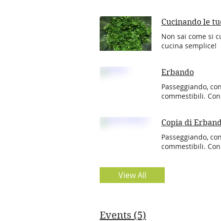
Cucinando le tu
Non sai come si cu
cucina semplice!
Erbando
Passeggiando, co
commestibili. Co
Copia di Erban
Passeggiando, co
commestibili. Co
View All
Events (5)