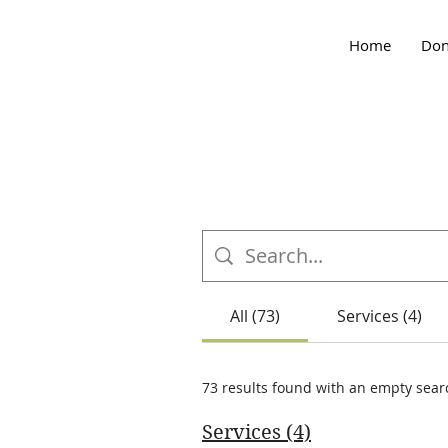
Home
Don
All (73)
Services (4)
73 results found with an empty sear
Services (4)