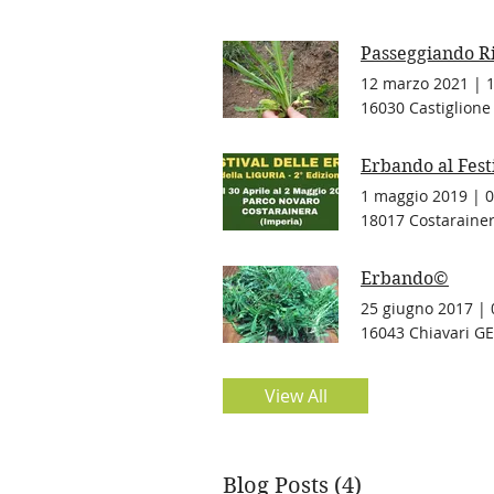
Passeggiando R
12 marzo 2021
|
16030 Castiglione 
Erbando al Fest
1 maggio 2019
|
0
18017 Costarainera
Erbando©
25 giugno 2017
|
16043 Chiavari GE,
View All
Blog Posts (4)