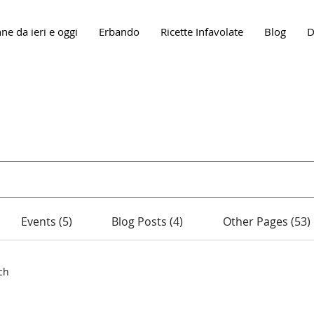
ne da ieri e oggi
Erbando
Ricette Infavolate
Blog
D
Search Results
Events (5)
Blog Posts (4)
Other Pages (53)
ch