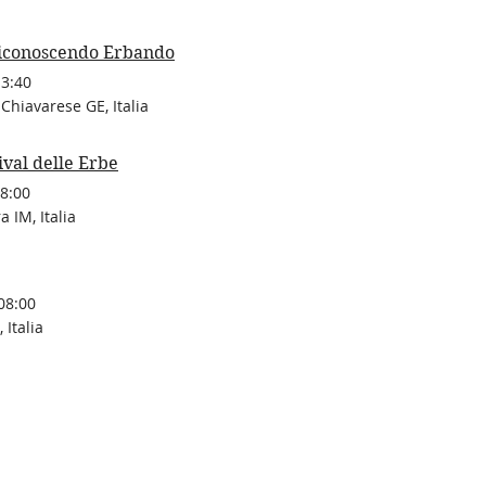
iconoscendo Erbando
13:40
Chiavarese GE, Italia
ival delle Erbe
8:00
 IM, Italia
08:00
 Italia