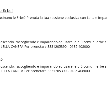
e Erbe!
cinano le Erbe? Prenota la tua sessione esclusiva con Lella e impar
noscendo, raccogliendo e imparando ad usare le più comuni erbe 
n LELLA CANEPA Per prenotare 3331205390 - 0185 408000
do
noscendo, raccogliendo e imparando ad usare le più comuni erbe 
n LELLA CANEPA Per prenotare 3331205390 - 0185 408000