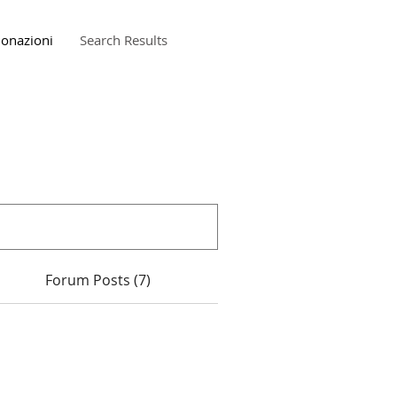
onazioni
Search Results
Forum Posts (7)