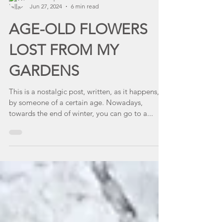
lellacanepa
Jun 27, 2024
6 min read
AGE-OLD FLOWERS
LOST FROM MY
GARDENS
This is a nostalgic post, written, as it happens,
by someone of a certain age. Nowadays,
towards the end of winter, you can go to a...