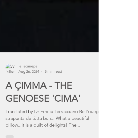
lellacanepa
Aug 26, 2024
8 min read
A ÇIMMA - THE
GENOESE 'CIMA'
Translated by Dr Emilia Terracciano Bell'oueggè
strapunta de tùttu bun... What a beautiful