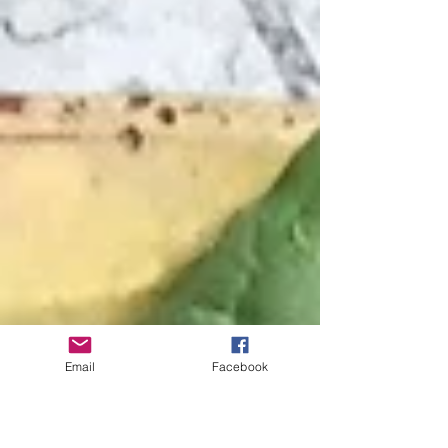
Email
Facebook