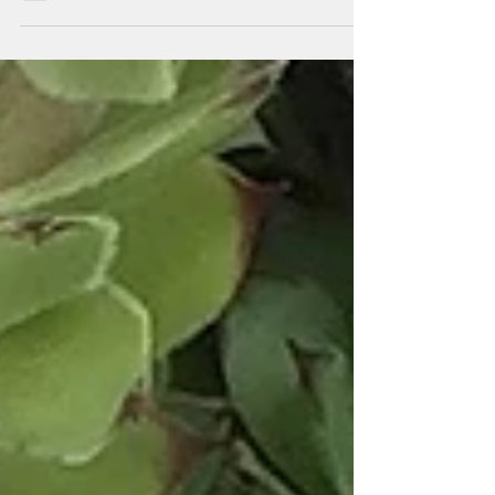
pillow...it is a quilt of delights! The...