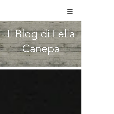
Il Blog di Lella
Canepa